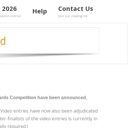
 2026
Contact Us
Help
Submit entries
Join our mailing list
ed
 Awards Competition have been announced.
e Video entries have now also been adjudicated
-finalists of the video entries is currently in
lly required.)