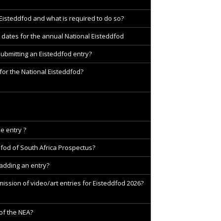
 Eisteddfod and what is required to do so?
 dates for the annual National Eisteddfod
submitting an Eisteddfod entry?
for the National Eisteddfod?
e entry ?
dfod of South Africa Prospectus?
 adding an entry?
ission of video/art entries for Eisteddfod 2026?
 of the NEA?