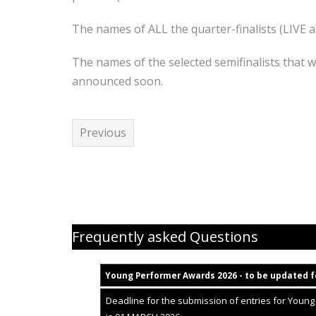
The names of ALL the quarter-finalists (LIVE 
The names of the selected semifinalists that wi
announced soon.
Previous
Young Performer Awards helpfiles
Frequently asked Questions
Young Performer Awards 2
02
6 - to be updated f
Deadline for the submission of entries for Youn