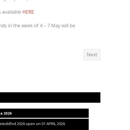
s available
HERE
.
nds in the week of 4 – 7 May will be
Next
ca 2026
isteddfod 2026 open on 01 APRIL 2026