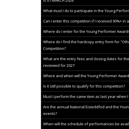
is 01 MARCH 2026
What must I do to participate in the Young Perfo
Can I enter this competition if I received 90%+ in 
Where do I enter for the Young Performer Award
Where do I find the hardcopy entry form for "Other
Competition?
What are the entry fees and closing dates for t
reviewed for 2027
Where and when will the Young Performer Award
Is it still possible to qualify for this competition?
Must I perform the same item as last year when I
Are the annual National Eisteddfod and the You
events?
When will the schedule of performances be avail