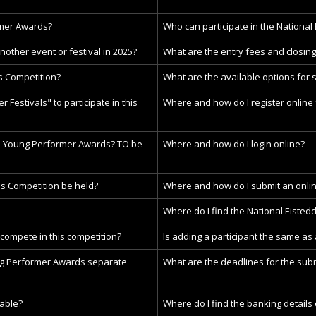
rmer Awards?
Who can participate in the National
another event or festival in 2025?
What are the entry fees and closing
s Competition?
What are the available options for 
 Festivals" to participate in this
Where and how do I register online 
he Young Performer Awards?
TO be
Where and how do I login online?
s Competition be held?
Where and how do I submit an onlin
Where do I find the National Eisted
 compete in this competition?
Is adding a participant the same as
ng Performer Awards separate
What are the deadlines for the subm
able?
Where do I find the banking details