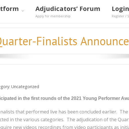
atform
Adjudicators’ Forum
Login
Apply for membership
Register / 
uarter-Finalists Announc
egory:
Uncategorized
articipated in the first rounds of the 2021 Young Performer
finalists that performed live has been concluded earlier. Th
ted in the various categories. The adjudication of the Quarter
quire new videos recordings from video participants as initia