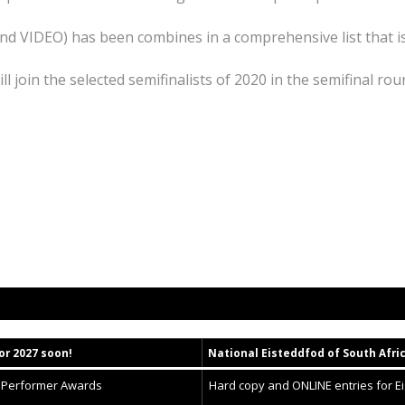
and VIDEO) has been combines in a comprehensive list that i
ll join the selected semifinalists of 2020 in the semifinal rou
or 2027 soon!
National
Eisteddfod
of South Afri
g Performer Awards
Hard copy and ONLINE entries for E