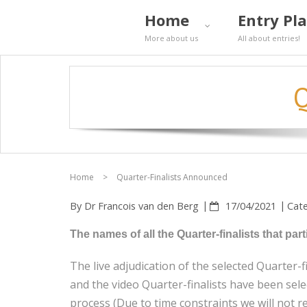
Home
Entry Pl
More about us
All about entries!
Q
Home
>
Quarter-Finalists Announced
By
Dr Francois van den Berg
17/04/2021
Cat
The names of all the Quarter-finalists that p
The live adjudication of the selected Quarter-
and the video Quarter-finalists have been selec
process (Due to time constraints we will not re