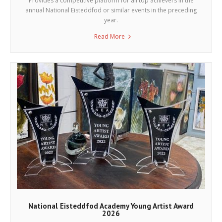
Provides a competitive platform for all top achievers in the
annual National Eisteddfod or similar events in the preceding
year.
Read More
National Eisteddfod Academy Young Artist Award
2026