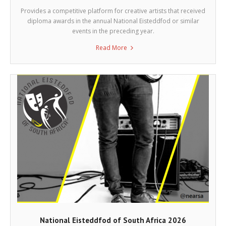
Provides a competitive platform for creative artists that received
diploma awards in the annual National Eisteddfod or similar
events in the preceding year.
Read More
National Eisteddfod of South Africa 2026