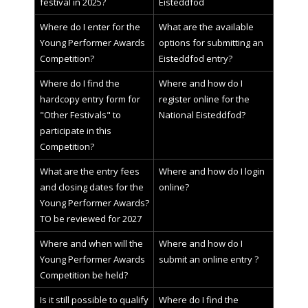
festival in 2025?
Eisteddfod
Where do I enter for the
What are the available
Young Performer Awards
options for submitting an
Competition?
Eisteddfod entry?
Where do I find the
Where and how do I
hardcopy entry form for
register online for the
"Other Festivals" to
National Eisteddfod?
participate in this
Competition?
What are the entry fees
Where and how do I login
and closing dates for the
online?
Young Performer Awards?
TO be reviewed for 2027
Where and when will the
Where and how do I
Young Performer Awards
submit an online entry ?
Competition be held?
Is it still possible to qualify
Where do I find the