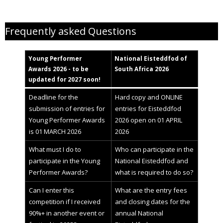
Young Performer Awards helpfiles
Frequently asked Questions
Young Performer
National
Eisteddfod
of
Awards 2
02
6 - to be
South Africa 2026
updated for 2027 soon!
Deadline for the
Hard copy and ONLINE
submission of entries for
entries for Eisteddfod
Young Performer Awards
2026 open on 01 APRIL
is 01 MARCH 2026
2026
What must I do to
Who can participate in the
participate in the Young
National Eisteddfod and
Performer Awards?
what is required to do so?
Can I enter this
What are the entry fees
competition if I received
and closing dates for the
90%+ in another event or
annual National