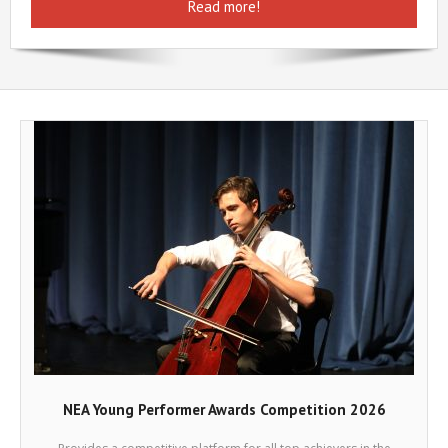
Read more!
Help
Contact Us
NEA Young Performer Awards Competition 2026