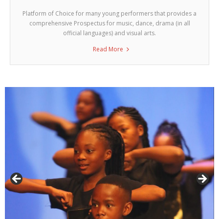
Platform of Choice for many young performers that provides a
comprehensive Prospectus for music, dance, drama (in all
official languages) and visual arts.
Read More