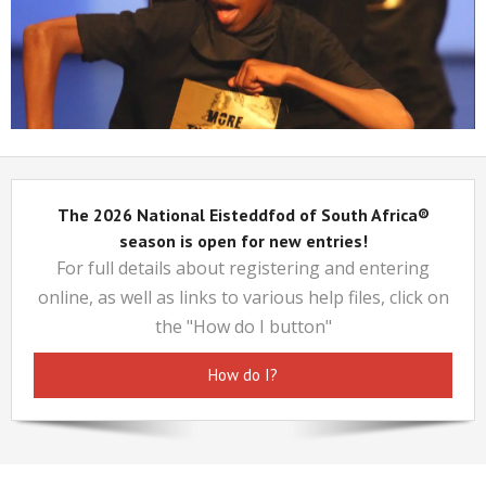
Cantona James
The 2026 National Eisteddfod of South Africa®
season is open for new entries!
For full details about registering and entering
online, as well as links to various help files, click on
the "How do I button"
How do I?