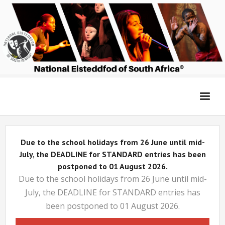
Home
Due to the school holidays from 26 June until mid-
Entry Platform
July, the DEADLINE for STANDARD entries has been
postponed to 01 August 2026.
Due to the school holidays from 26 June until mid-
Adjudicators’ Forum
July, the DEADLINE for STANDARD entries has
been postponed to 01 August 2026.
Login 2026