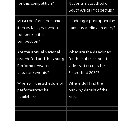
for this competition?
National Eisteddfod of
South Africa Prospectus?
Must I perform the same
Is adding a participant the
item as last year when I
same as adding an entry?
compete in this
competition?
Are the annual National
What are the deadlines
Eisteddfod and the Young
for the submission of
Performer Awards
video/art entries for
separate events?
Eisteddfod 2026?
When will the schedule of
Where do I find the
performances be
banking details of the
available?
NEA?