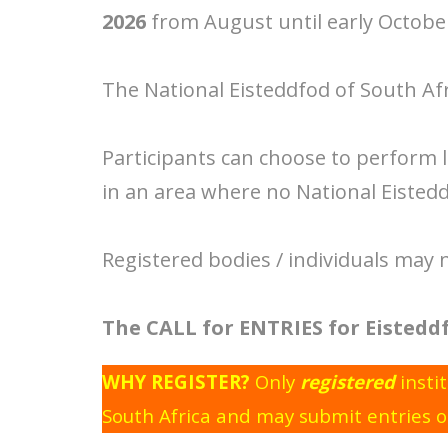
2026
from August until early Octobe
The National Eisteddfod of South Afri
Participants can choose to perform l
in an area where no National Eistedd
Registered bodies / individuals may
The CALL for ENTRIES for Eisteddf
WHY REGISTER?
Only
registered
insti
South Africa and may submit entries o