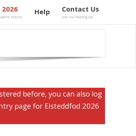
 2026
Contact Us
Help
Submit entries
Join our mailing list
stered before, you can also log
ntry page for Eisteddfod 2026