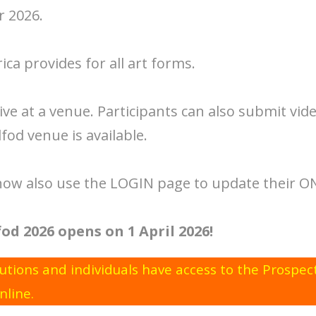
r 2026.
ca provides for all art forms.
ive at a venue. Participants can also submit vi
fod venue is available.
 now also use the LOGIN page to update their ON
od 2026 opens on 1 April 2026!
tutions and individuals have access to the Prospec
nline.