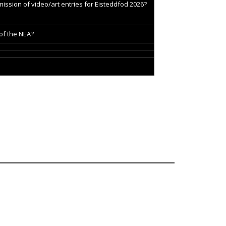
ission of video/art entries for Eisteddfod 2026?
 of the NEA?
’s Nek, Roodepoort