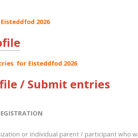
 Eisteddfod 2026
file
tries for Eisteddfod 2026
file / Submit entries
EGISTRATION
zation or individual parent / participant who w