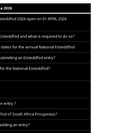
ca 2026
isteddfod 2026 open on 01 APRIL 2026
 Eisteddfod and what is required to do so?
 dates for the annual National Eisteddfod
submitting an Eisteddfod entry?
for the National Eisteddfod?
e entry ?
dfod of South Africa Prospectus?
 adding an entry?