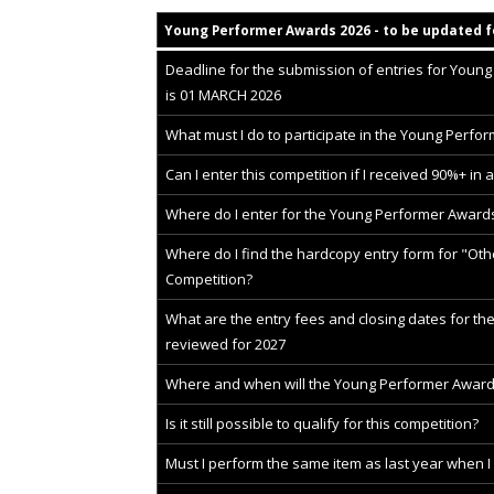
Young Performer Awards 2
02
6 - to be updated f
Deadline for the submission of entries for Youn
is 01 MARCH 2026
What must I do to participate in the Young Perfo
Can I enter this competition if I received 90%+ in 
Where do I enter for the Young Performer Award
Where do I find the hardcopy entry form for "Other
Competition?
What are the entry fees and closing dates for t
reviewed for 2027
Where and when will the Young Performer Award
Is it still possible to qualify for this competition?
Must I perform the same item as last year when I