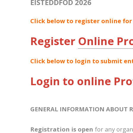
EISTEDDFOD 2026
Click below to register online for
Register
Online Pro
Click below to login to submit en
Login to online Pro
GENERAL INFORMATION ABOUT R
Registration is open
for any organi