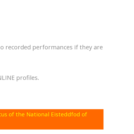
deo recorded performances if they are
LINE profiles.
tus of the National Eisteddfod of