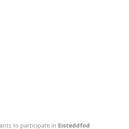
ants to participate in
Eisteddfod