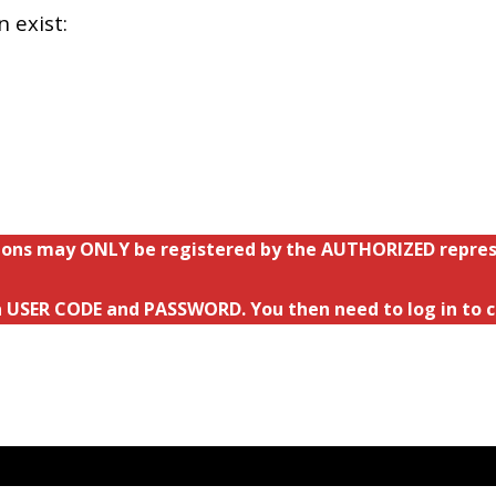
n exist:
ions may ONLY be registered by the AUTHORIZED repres
a USER CODE and PASSWORD. You then need to log in to c