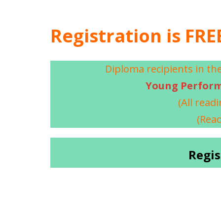
Registration is FRE
Diploma recipients in the
Young Perfor
(All read
(Read
Regis