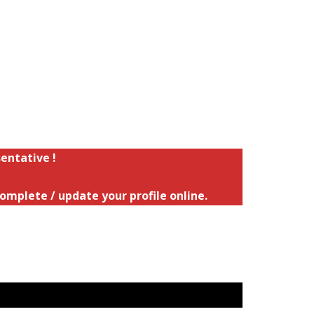
entative !
omplete / update your profile online.