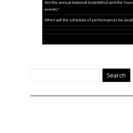
Are the annual National Eisteddfod and the You
events?
When will the schedule of performances be avail
Enter
your search topic and click
Search
FIND US
Physical address:
Suite 15, Block 3, Bergzight Office P
Telephone: