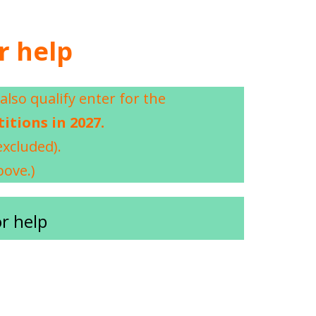
r help
also qualify enter for the
tions in 2027.
excluded).
bove.)
or help