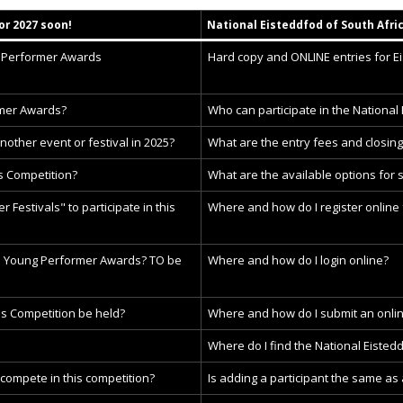
or 2027 soon!
National
Eisteddfod
of South Afri
g Performer Awards
Hard copy and ONLINE entries for E
rmer Awards?
Who can participate in the National
another event or festival in 2025?
What are the entry fees and closing
s Competition?
What are the available options for 
 Festivals" to participate in this
Where and how do I register online 
he Young Performer Awards?
TO be
Where and how do I login online?
s Competition be held?
Where and how do I submit an onlin
Where do I find the National Eisted
 compete in this competition?
Is adding a participant the same as