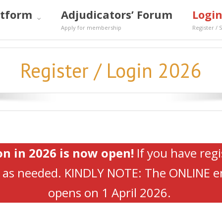
atform
Adjudicators’ Forum
Login
Apply for membership
Register / 
Register / Login 2026
on in 2026 is now open!
If you have regi
s as needed. KINDLY NOTE: The ONLINE e
opens on 1 April 2026.