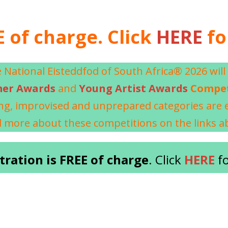
E of charge. Click
HERE
fo
 National Eisteddfod of South Africa® 2026 will 
mer Awards
and
Young Artist Awards
Competi
ing, improvised and unprepared categories are 
 more about these competitions on the links a
tration is FREE of charge
. Click
HERE
f