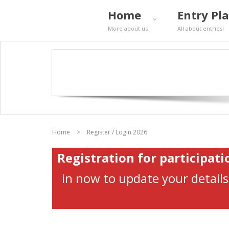
Home
Entry Pl
More about us
All about entries!
Home
>
Register / Login 2026
Registration for participati
in now to update your detail