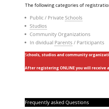
The following categories of registratio
Public / Private
Schools
Studios
Community Organizations
In dividual
Parents
/ Participants
S
chools, studios and community organizat
After registering ONLINE you will receive 
Young Performer Awards helpfiles
Frequently asked Questions