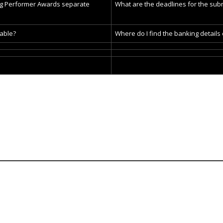
ng Performer Awards separate
What are the deadlines for the subm
able?
Where do I find the banking details
 on SEARCH
ark, Cnr Christiaan de Wet & Rooibok Ave, Allen