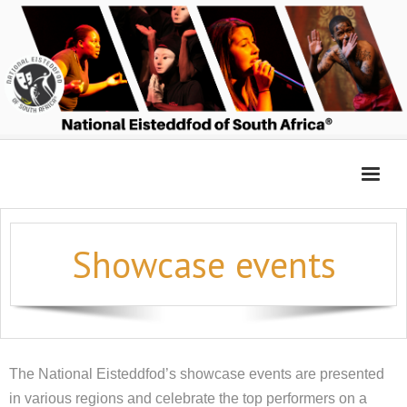
Home
Showcase events
Entry Platform
Adjudicators’ Forum
Login 2026
The National Eisteddfod’s showcase events are presented
in various regions and celebrate the top performers on a