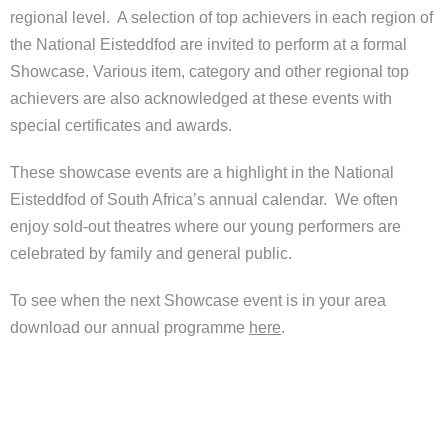
Help
regional level. A selection of top achievers in each region of
the National Eisteddfod are invited to perform at a formal
Contact Us
Showcase. Various item, category and other regional top
achievers are also acknowledged at these events with
special certificates and awards.
These showcase events are a highlight in the National
Eisteddfod of South Africa’s annual calendar. We often
enjoy sold-out theatres where our young performers are
celebrated by family and general public.
To see when the next Showcase event is in your area
download our annual programme
here
.
Young Performer Awards helpfiles