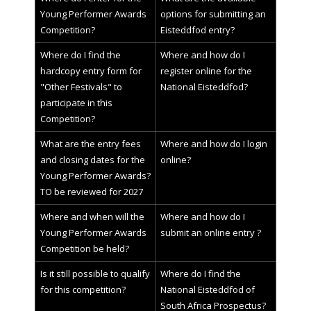
Young Performer Awards
options for submitting an
Competition?
Eisteddfod entry?
Where do I find the
Where and how do I
hardcopy entry form for
register online for the
"Other Festivals" to
National Eisteddfod?
participate in this
Competition?
What are the entry fees
Where and how do I login
and closing dates for the
online?
Young Performer Awards?
TO be reviewed for 2027
Where and when will the
Where and how do I
Young Performer Awards
submit an online entry ?
Competition be held?
Is it still possible to qualify
Where do I find the
for this competition?
National Eisteddfod of
South Africa Prospectus?