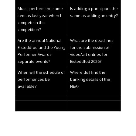
Must I perform the same
Is adding a participant the
item as last year when I
same as adding an entry?
compete in this
competition?
Are the annual National
What are the deadlines
Eisteddfod and the Young
for the submission of
Performer Awards
video/art entries for
separate events?
Eisteddfod 2026?
When will the schedule of
Where do I find the
performances be
banking details of the
available?
NEA?
Enter
your search topic and click on