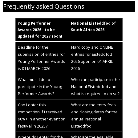
Frequently asked Questions
Young Performer
National
Eisteddfod
of
Awards 2
02
6 - to be
South Africa 2026
updated for 2027 soon!
Deadline for the
Hard copy and ONLINE
submission of entries for
entries for Eisteddfod
Young Performer Awards
2026 open on 01 APRIL
is 01 MARCH 2026
2026
What must I do to
Who can participate in the
participate in the Young
National Eisteddfod and
Performer Awards?
what is required to do so?
Can I enter this
What are the entry fees
competition if I received
and closing dates for the
90%+ in another event or
annual National
festival in 2025?
Eisteddfod
Where do I enter for the
What are the available