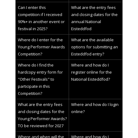
Can I enter this
What are the entry fees
competition if I received
and closing dates for the
90%+ in another event or
annual National
festival in 2025?
Eisteddfod
Where do I enter for the
What are the available
Young Performer Awards
options for submitting an
Competition?
Eisteddfod entry?
Where do I find the
Where and how do I
hardcopy entry form for
register online for the
"Other Festivals" to
National Eisteddfod?
participate in this
Competition?
What are the entry fees
Where and how do I login
and closing dates for the
online?
Young Performer Awards?
TO be reviewed for 2027
Where and when will the
Where and how do I