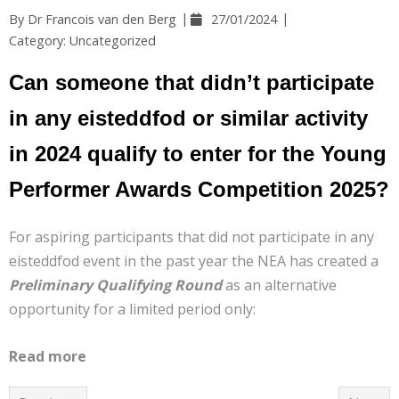
Help
By
Dr Francois van den Berg
27/01/2024
Category:
Uncategorized
Contact Us
Can someone that didn’t participate
in any eisteddfod or similar activity
in 2024 qualify to enter for the Young
Performer Awards Competition 2025?
For aspiring participants that did not participate in any
eisteddfod event in the past year the NEA has created a
Preliminary Qualifying Round
as an alternative
opportunity for a limited period only:
Read more