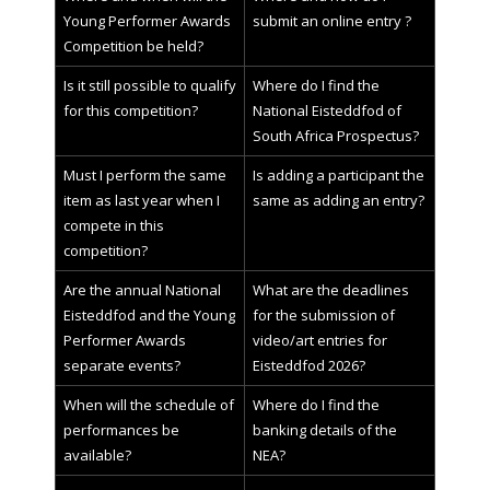
Young Performer Awards
submit an online entry ?
Competition be held?
Is it still possible to qualify
Where do I find the
for this competition?
National Eisteddfod of
South Africa Prospectus?
Must I perform the same
Is adding a participant the
item as last year when I
same as adding an entry?
compete in this
competition?
Are the annual National
What are the deadlines
Eisteddfod and the Young
for the submission of
Performer Awards
video/art entries for
separate events?
Eisteddfod 2026?
When will the schedule of
Where do I find the
performances be
banking details of the
available?
NEA?