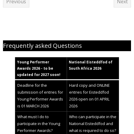
Previous
Next
Young Performer Awards helpfiles
Frequently asked Questions
Young Performer
National
Eisteddfod
of
Awards 2
02
6 - to be
South Africa 2026
updated for 2027 soon!
Deadline for the
Hard copy and ONLINE
submission of entries for
entries for Eisteddfod
Young Performer Awards
2026 open on 01 APRIL
is 01 MARCH 2026
2026
What must I do to
Who can participate in the
participate in the Young
National Eisteddfod and
Performer Awards?
what is required to do so?